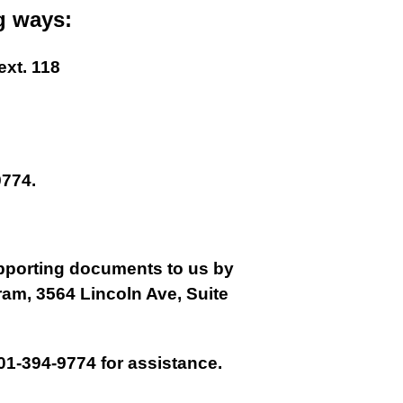
g ways:
ext. 118
774.
supporting documents to us by
gram, 3564 Lincoln Ave, Suite
01-394-9774 for assistance.