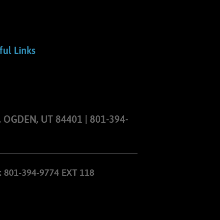
ful Links
 OGDEN, UT 84401 | 801-394-
801-394-9774 EXT 118