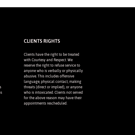
CLIENTS RIGHTS
Clients have the right to be treated
with Courtesy and Respect. We
reserve the right to refuse service to
anyone who is verbally or physically
abusive. This includes offensive
language, physical contact, making
s
threats (direct or implied), or anyone
us
who is intoxicated. Clients not served
for the above reason may have their
appointments rescheduled.