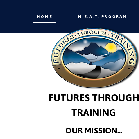
HOME
H.E.A.T. PROGRAM
FUTURES THROUG
TRAINING
OUR MISSION...