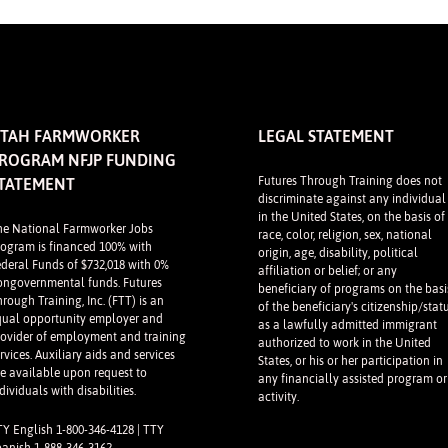
TAH FARMWORKER
LEGAL STATEMENT
ROGRAM NFJP FUNDING
Futures Through Training does not
TATEMENT
discriminate against any individual
in the United States, on the basis of
he National Farmworker Jobs
race, color, religion, sex, national
rogram is financed 100% with
origin, age, disability, political
ederal Funds of $732,018 with 0%
affiliation or belief; or any
ongovernmental funds. Futures
beneficiary of programs on the basi
rough Training, Inc. (FTT) is an
of the beneficiary's citizenship/stat
qual opportunity employer and
as a lawfully admitted immigrant
rovider of employment and training
authorized to work in the United
rvices. Auxiliary aids and services
States, or his or her participation in
re available upon request to
any financially assisted program or
dividuals with disabilities.
activity.
TY English 1-800-346-4128 | TTY