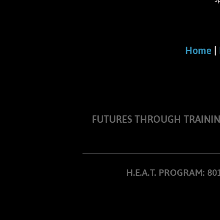
S
Home
|
FUTURES THROUGH TRAINING I
H.E.A.T. PROGRAM: 8