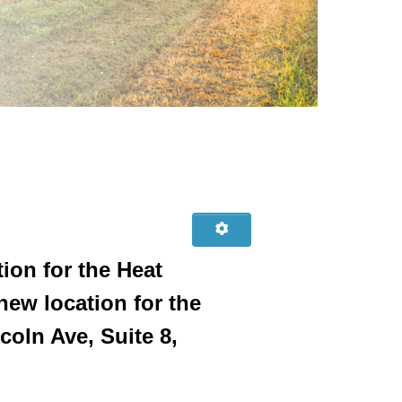
ion for the Heat
ew location for the
oln Ave, Suite 8,