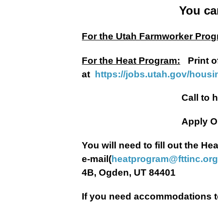
You ca
For the Utah Farmworker Prog
For the Heat Program:
Print o
at
https://jobs.utah.gov/hous
Call to have a Heat Ap
Apply Onli
You will need to fill out the 
e-mail(
heatprogram@fttinc.or
4B, Ogden, UT 84401
If you need accommodations to 