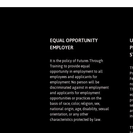
EQUAL OPPORTUNITY
U
EMPLOYER
P
S
It is the policy of Futures Through
Training to provide equal
T
opportunity in employment to all
P
employees and applicants for
F
employment. No person will be
n
discriminated against in employment
Th
and applicants for employment
e
opportunities or practices on the
p
basis of race, color, religion, sex,
se
national origin, age, disability, sexual
a
orientation, or any other
in
characteristics protected by law.
T