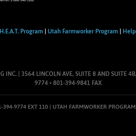
panish 1-888-346-3162
H.E.A.T. Program
|
Utah Farmworker Program
|
Help
NC. | 3564 LINCOLN AVE, SUITE 8 AND SUITE 4B,
9774 • 801-394-9841 FAX
01-394-9774 EXT 110 | UTAH FARMWORKER PROGRAM: 