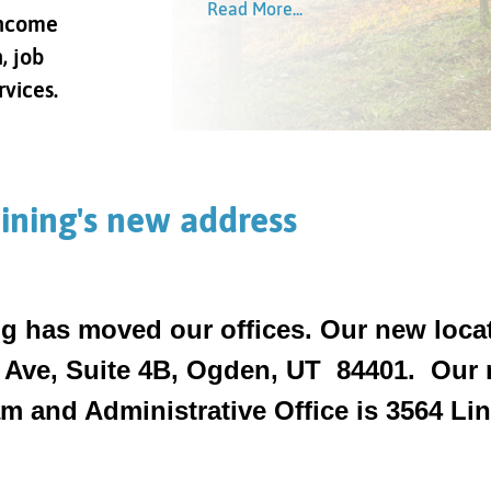
Read More...
Read More...
income
Read More...
Read More...
, job
rvices.
ining's new address
g has moved our offices. Our new locat
 Ave, Suite 4B, Ogden, UT 84401. Our n
 and Administrative Office is 3564 Linc