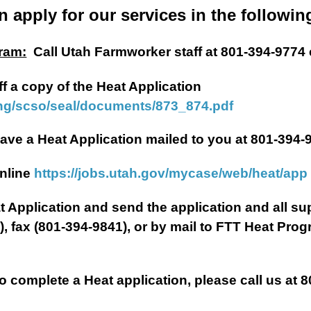
n apply for our services in the followin
ram:
Call Utah Farmworker staff at 801-394-9774 
ff a copy of the Heat Application
ing/scso/seal/documents/873_874.pdf
plication mailed to you at 801-394-9
ne
https://jobs.utah.gov/mycase/web/heat/app
Heat Application and send the application and all 
g
), fax (801-394-9841), or by mail to FTT Heat Pro
complete a Heat application, please call us at 8