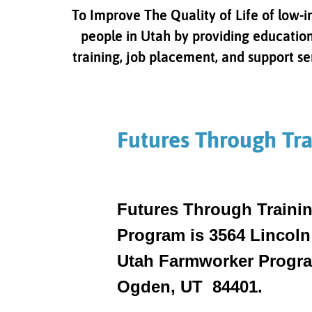
To Improve The Quality of Life of low-
people in Utah by providing education
training, job placement, and support se
Futures Through Tra
Futures Through Trainin
Program is 3564 Lincoln
Utah Farmworker Program
Ogden, UT 84401.