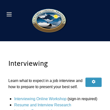
Interviewing
Learn what to expect in a job interview and
how to prepare to present your best self.
Interviewing Online Workshop
(sign-in required)
Resume and Interview Research