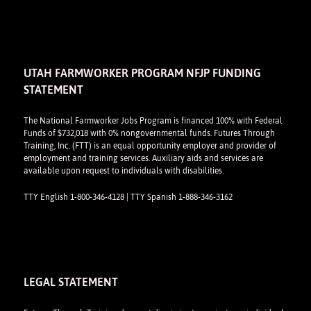
UTAH FARMWORKER PROGRAM NFJP FUNDING
STATEMENT
The National Farmworker Jobs Program is financed 100% with Federal
Funds of $732,018 with 0% nongovernmental funds. Futures Through
Training, Inc. (FTT) is an equal opportunity employer and provider of
employment and training services. Auxiliary aids and services are
available upon request to individuals with disabilities.
TTY English 1-800-346-4128 | TTY Spanish 1-888-346-3162
LEGAL STATEMENT