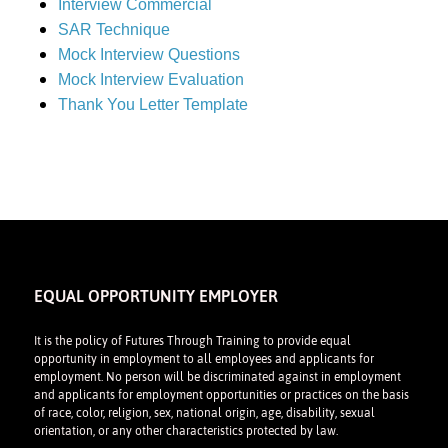
Interview Commercial
SAR Technique
Mock Interview Questions
Mock Interview Evaluation
Thank You Letter Template
EQUAL OPPORTUNITY EMPLOYER
It is the policy of Futures Through Training to provide equal
opportunity in employment to all employees and applicants for
employment. No person will be discriminated against in employment
and applicants for employment opportunities or practices on the basis
of race, color, religion, sex, national origin, age, disability, sexual
orientation, or any other characteristics protected by law.