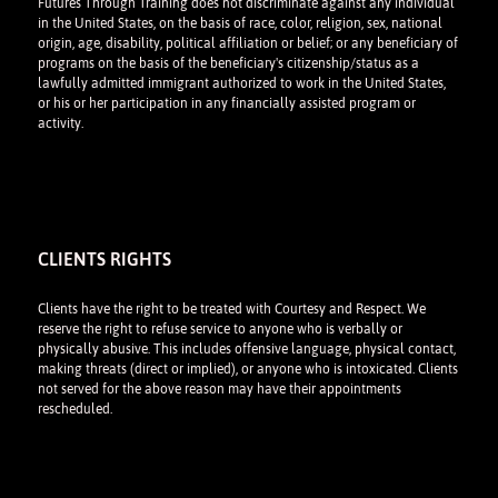
Futures Through Training does not discriminate against any individual
in the United States, on the basis of race, color, religion, sex, national
origin, age, disability, political affiliation or belief; or any beneficiary of
programs on the basis of the beneficiary's citizenship/status as a
lawfully admitted immigrant authorized to work in the United States,
or his or her participation in any financially assisted program or
activity.
CLIENTS RIGHTS
Clients have the right to be treated with Courtesy and Respect. We
reserve the right to refuse service to anyone who is verbally or
physically abusive. This includes offensive language, physical contact,
making threats (direct or implied), or anyone who is intoxicated. Clients
not served for the above reason may have their appointments
rescheduled.