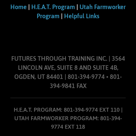
Home
|
H.E.A.T. Program
|
Utah Farmworker
Program
|
Helpful Links
FUTURES THROUGH TRAINING INC. | 3564
LINCOLN AVE, SUITE 8 AND SUITE 4B,
OGDEN, UT 84401 | 801-394-9774 • 801-
394-9841 FAX
H.E.A.T. PROGRAM: 801-394-9774 EXT 110 |
UTAH FARMWORKER PROGRAM: 801-394-
9774 EXT 118