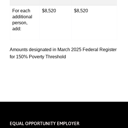
For each
$8,520
$8,520
additional
person,
add:
Amounts designated in March 2025 Federal Register
for 150% Poverty Threshold
EQUAL OPPORTUNITY EMPLOYER