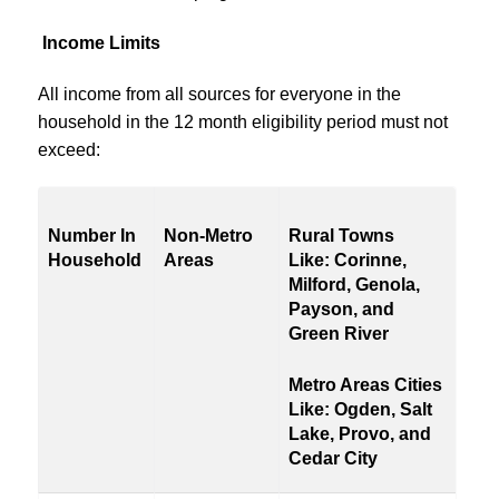
Income Limits
All income from all sources for everyone in the
household in the 12 month eligibility period must not
exceed:
Number In
Non-Metro
Rural Towns
Household
Areas
Like:
Corinne,
Milford, Genola,
Payson, and
Green River
Metro Areas Cities
Like:
Ogden, Salt
Lake, Provo,
and
Cedar City