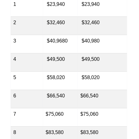
1
$23,940
$23,940
2
$32,460
$32,460
3
$40,9680
$40,980
4
$49,500
$49,500
5
$58,020
$58,020
6
$66,540
$66,540
7
$75,060
$75,060
8
$83,580
$83,580