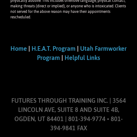
physically abusive. This includes offensive language, physical contact,
making threats (direct or implied), or anyone who is intoxicated. Clients
not served for the above reason may have their appointments
rescheduled.
Home
|
H.E.A.T. Program
|
Utah Farmworker
Program
|
Helpful Links
FUTURES THROUGH TRAINING INC. | 3564
LINCOLN AVE, SUITE 8 AND SUITE 4B,
OGDEN, UT 84401 | 801-394-9774 • 801-
394-9841 FAX