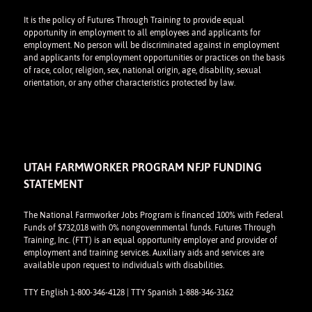
It is the policy of Futures Through Training to provide equal
opportunity in employment to all employees and applicants for
employment. No person will be discriminated against in employment
and applicants for employment opportunities or practices on the basis
of race, color, religion, sex, national origin, age, disability, sexual
orientation, or any other characteristics protected by law.
UTAH FARMWORKER PROGRAM NFJP FUNDING
STATEMENT
The National Farmworker Jobs Program is financed 100% with Federal
Funds of $732,018 with 0% nongovernmental funds. Futures Through
Training, Inc. (FTT) is an equal opportunity employer and provider of
employment and training services. Auxiliary aids and services are
available upon request to individuals with disabilities.
TTY English 1-800-346-4128 | TTY Spanish 1-888-346-3162