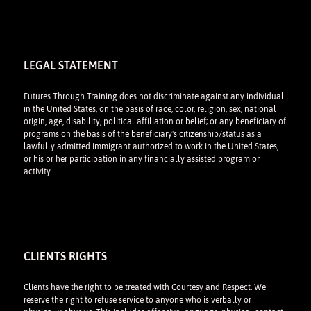
LEGAL STATEMENT
Futures Through Training does not discriminate against any individual
in the United States, on the basis of race, color, religion, sex, national
origin, age, disability, political affiliation or belief; or any beneficiary of
programs on the basis of the beneficiary's citizenship/status as a
lawfully admitted immigrant authorized to work in the United States,
or his or her participation in any financially assisted program or
activity.
CLIENTS RIGHTS
Clients have the right to be treated with Courtesy and Respect. We
reserve the right to refuse service to anyone who is verbally or