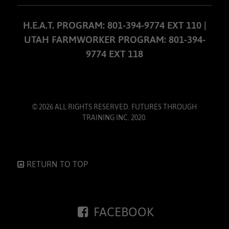
H.E.A.T. PROGRAM: 801-394-9774 EXT 110 |
UTAH FARMWORKER PROGRAM: 801-394-
9774 EXT 118
© 2026 ALL RIGHTS RESERVED. FUTURES THROUGH
TRAINING INC. 2020.
RETURN TO TOP
FACEBOOK