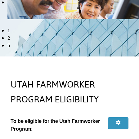
1
2
3
UTAH FARMWORKER
PROGRAM ELIGIBILITY
To be eligible for the Utah Farmworker
Program: