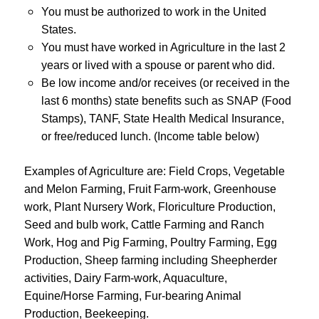
You must be authorized to work in the United
States.
You must have worked in Agriculture in the last 2
years or lived with a spouse or parent who did.
Be low income and/or receives (or received in the
last 6 months) state benefits such as SNAP (Food
Stamps), TANF, State Health Medical Insurance,
or free/reduced lunch. (Income table below)
Examples of Agriculture are:
Field Crops
,
Vegetable
and Melon Farming, Fruit Farm-work
,
Greenhouse
work, Plant Nursery Work, Floriculture Production,
Seed and bulb work, Cattle Farming and Ranch
Work, Hog and Pig Farming, Poultry Farming, Egg
Production, Sheep farming including Sheepherder
activities, Dairy Farm-work, Aquaculture,
Equine/Horse Farming, Fur-bearing Animal
Production, Beekeeping.